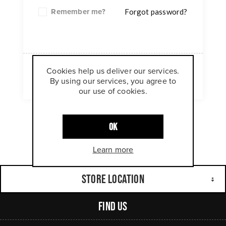
Remember me?
Forgot password?
Cookies help us deliver our services.
LOG IN
By using our services, you agree to
our use of cookies.
OK
Learn more
Store Location
Find Us