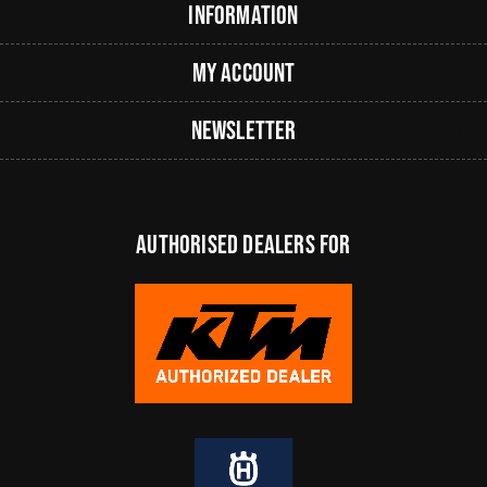
Information
My Account
Newsletter
authorised dealers FOR