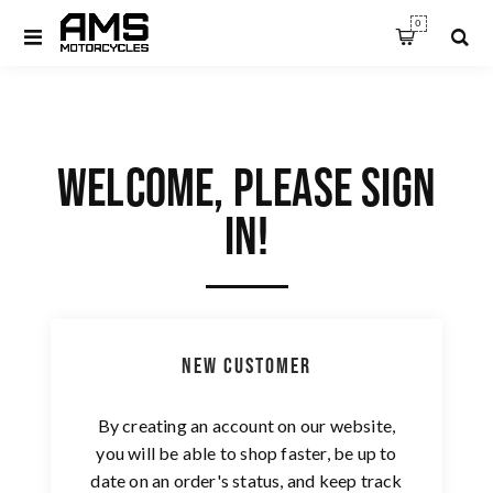
0
WELCOME, PLEASE SIGN
IN!
New Customer
By creating an account on our website,
you will be able to shop faster, be up to
date on an order's status, and keep track