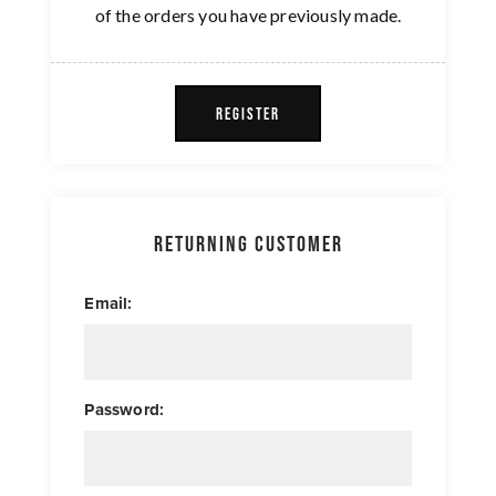
of the orders you have previously made.
REGISTER
Returning Customer
Email:
Password: