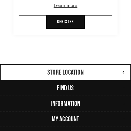
Learn more
REGISTER
Store Location
Find Us
Information
My Account