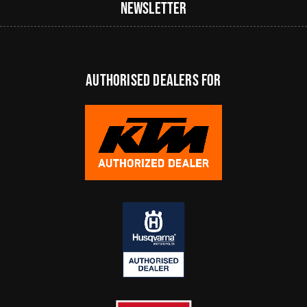
Newsletter
authorised dealers FOR