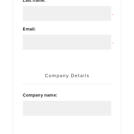
Last name:
*
Email:
*
Company Details
Company name: