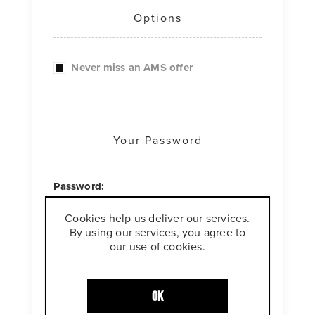
Options
Never miss an AMS offer
Your Password
Password:
Cookies help us deliver our services.
*
By using our services, you agree to
our use of cookies.
Confirm password:
*
OK