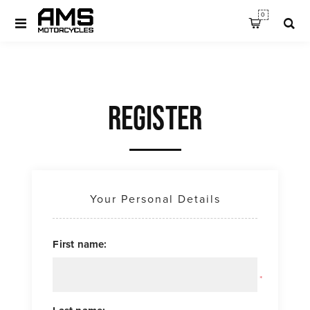
0
REGISTER
Your Personal Details
First name:
*