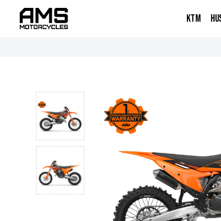
KTM
HU