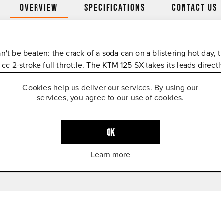
Overview
Specifications
Contact Us
n't be beaten: the crack of a soda can on a blistering hot day, 
 cc 2-stroke full throttle. The KTM 125 SX takes its leads dire
sults. Like the sound it makes, you won't forget it.
Cookies help us deliver our services. By using our
services, you agree to our use of cookies.
OK
Learn more