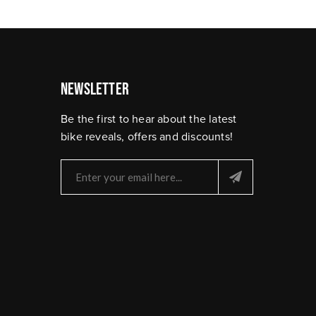
Newsletter
Be the first to hear about the latest
bike reveals, offers and discounts!