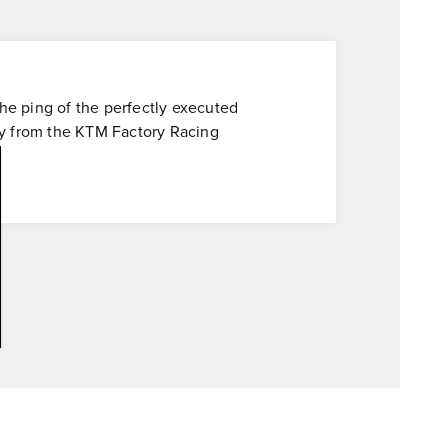
the ping of the perfectly executed
ctly from the KTM Factory Racing