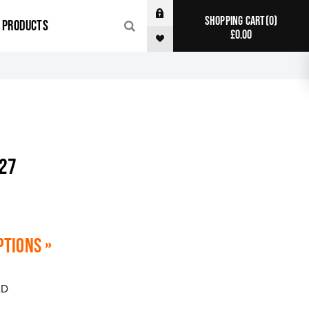
0
SHOPPING CART
R PRODUCTS
£0.00
027
ptions »
AD