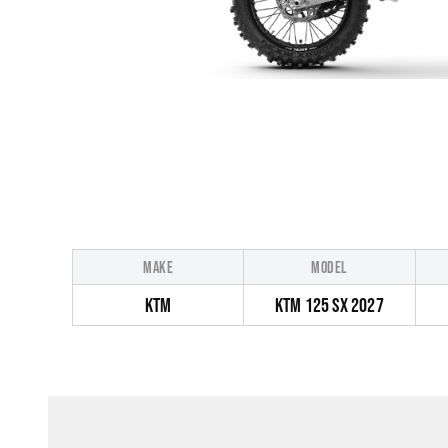
MAKE
MODEL
KTM
KTM 125 SX 2027