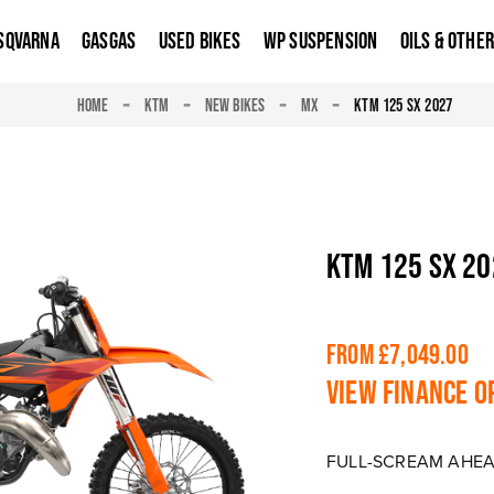
SQVARNA
GASGAS
USED BIKES
WP SUSPENSION
OILS & OTHE
HOME
KTM
NEW BIKES
MX
KTM 125 SX 2027
KTM 125 SX 2
From £7,049.00
View finance o
FULL-SCREAM AHE