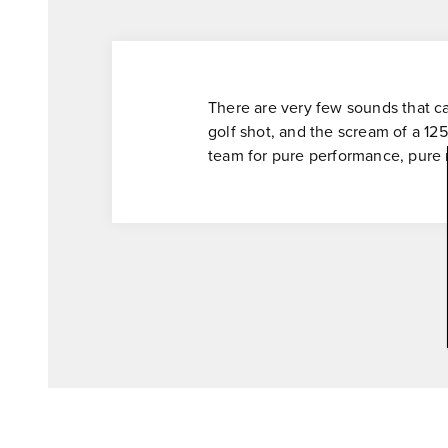
There are very few sounds that ca
golf shot, and the scream of a 125
team for pure performance, pure re