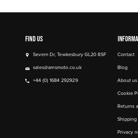
Find Us
Informa
Severn Dr, Tewkesbury GL20 8SF
Contact
sales@amsmoto.co.uk
Blog
+44 (0) 1684 292929
About us
Cookie P
Returns 
Shipping
Privacy n