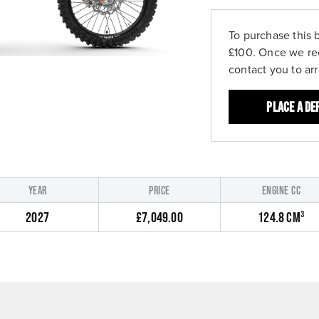
To purchase this 
£100. Once we re
contact you to ar
Place a de
YEAR
PRICE
ENGINE CC
2027
£7,049.00
124.8 CM³