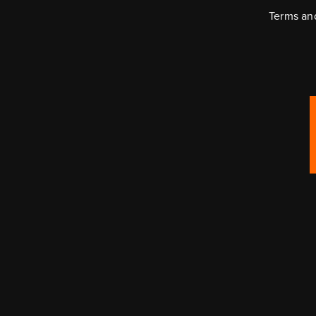
Terms an