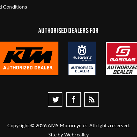
d Conditions
authorised dealers FOR
Copyright © 2026 AMS Motorcycles. All rights reserved.
Site by
Webreality