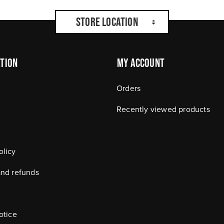
Store Location
tion
My Account
Orders
Recently viewed products
olicy
and refunds
otice