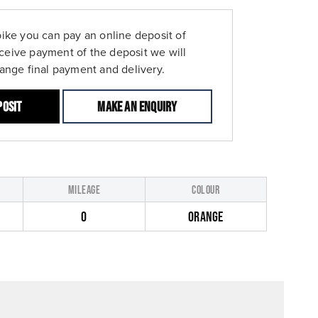
bike you can pay an online deposit of
ceive payment of the deposit we will
range final payment and delivery.
posit
Make an enquiry
MILEAGE
COLOUR
0
ORANGE