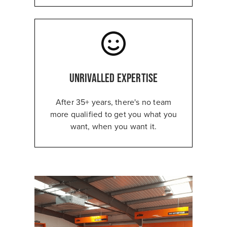
Unrivalled expertise
After 35+ years, there's no team
more qualified to get you what you
want, when you want it.