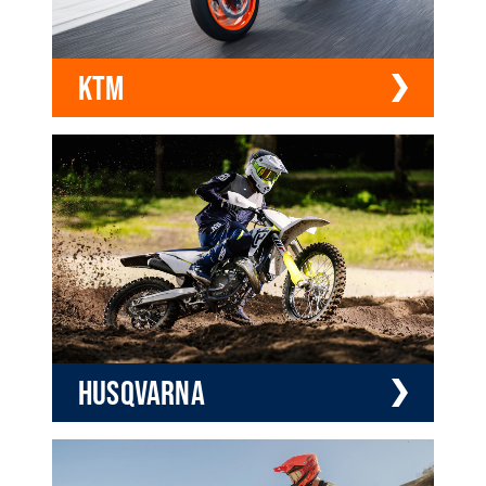
KTM
HUSQVARNA