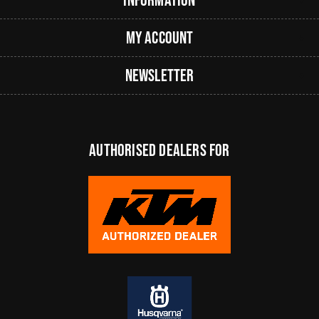
My Account
Newsletter
authorised dealers FOR