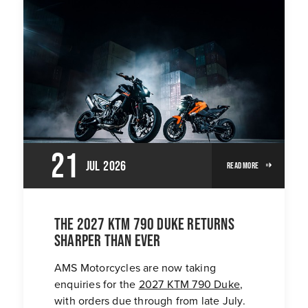
21
Jul
2026
Read More
The 2027 KTM 790 Duke returns
sharper than ever
AMS Motorcycles are now taking
enquiries for the
2027 KTM 790 Duke
,
with orders due through from late July.