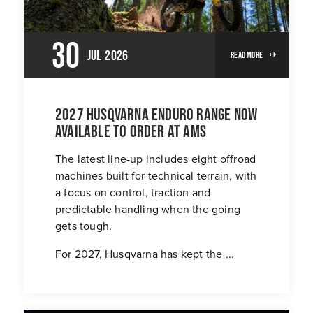
30
Jul
2026
Read More
2027 Husqvarna Enduro Range Now
Available To Order At AMS
The latest line-up includes eight offroad
machines built for technical terrain, with
a focus on control, traction and
predictable handling when the going
gets tough.
For 2027, Husqvarna has kept the ...