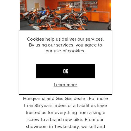
Cookies help us deliver our services.
By using our services, you agree to
our use of cookies.
ABOUT AMS
OK
MOTORCYCLES
Learn more
We are the UK's only premium KTM,
Husqvarna and Gas Gas dealer. For more
than 35 years, riders of all abilities have
trusted us for everything from a single
screw to a brand new bike. From our
showroom in Tewkesbury, we sell and