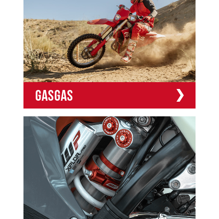
GASGAS