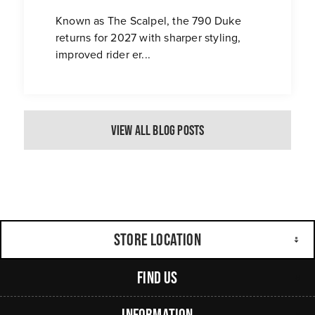
Known as The Scalpel, the 790 Duke
returns for 2027 with sharper styling,
improved rider er...
View All Blog Posts
Store Location
Find Us
Information