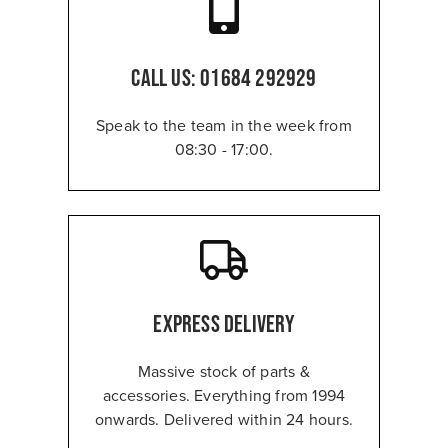
CALL US:
01684 292929
Speak to the team in the week from
08:30 - 17:00.
Express Delivery
Massive stock of parts &
accessories. Everything from 1994
onwards. Delivered within 24 hours.