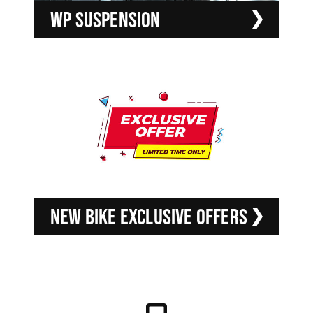
WP SUSPENSION
NEW BIKE EXCLUSIVE OFFERS