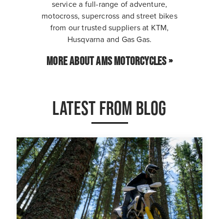
service a full-range of adventure,
motocross, supercross and street bikes
from our trusted suppliers at KTM,
Husqvarna and Gas Gas.
MORE ABOUT AMS MOTORCYCLES »
LATEST FROM BLOG