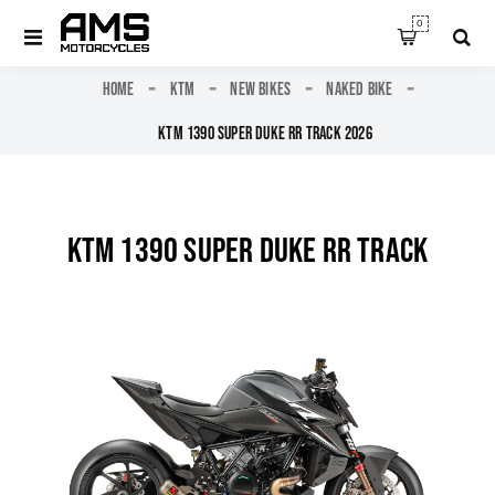
0
HOME
KTM
NEW BIKES
NAKED BIKE
KTM 1390 SUPER DUKE RR TRACK 2026
KTM 1390 SUPER DUKE RR TRACK
2026