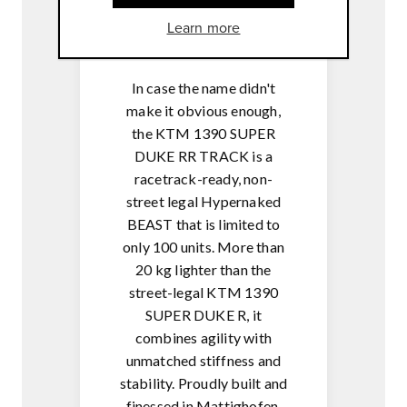
MSR-
Learn more
Engine brake control
In case the name didn't
make it obvious enough,
the KTM 1390 SUPER
DUKE RR TRACK is a
racetrack-ready, non-
street legal Hypernaked
BEAST that is limited to
only 100 units. More than
20 kg lighter than the
street-legal KTM 1390
SUPER DUKE R, it
combines agility with
unmatched stiffness and
stability. Proudly built and
finessed in Mattighofen,