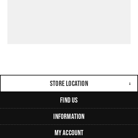
Store Location
Find Us
Information
My Account