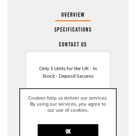
Overview
Specifications
Contact Us
Only 5 Units for the UK - In
Stock - Deposit Secures
The TECH PACK includes
Cookies help us deliver our services.
all software functions
By using our services, you agree to
available for the 1390
our use of cookies.
Super Duke RR Track :-
TRACK PACK
OK
QUICKSHIFTER+