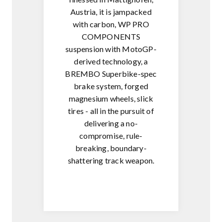
Austria, it is jampacked
with carbon, WP PRO
COMPONENTS
suspension with MotoGP-
derived technology, a
BREMBO Superbike-spec
brake system, forged
magnesium wheels, slick
tires - all in the pursuit of
delivering a no-
compromise, rule-
breaking, boundary-
shattering track weapon.