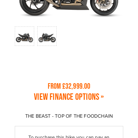
From £32,999.00
View finance options »
THE BEAST - TOP OF THE FOODCHAIN
To purchase this bike you can pay an