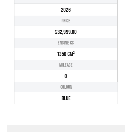
2026
PRICE
£32,999.00
ENGINE CC
1350 CM³
MILEAGE
0
COLOUR
BLUE