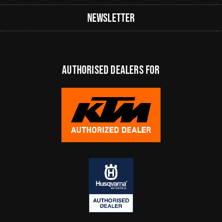
Newsletter
authorised dealers FOR