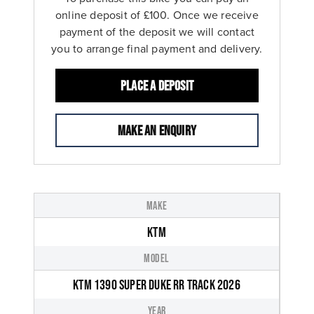
online deposit of £100. Once we receive
payment of the deposit we will contact
you to arrange final payment and delivery.
Place a deposit
Make an enquiry
MAKE
KTM
MODEL
KTM 1390 SUPER DUKE RR TRACK 2026
YEAR