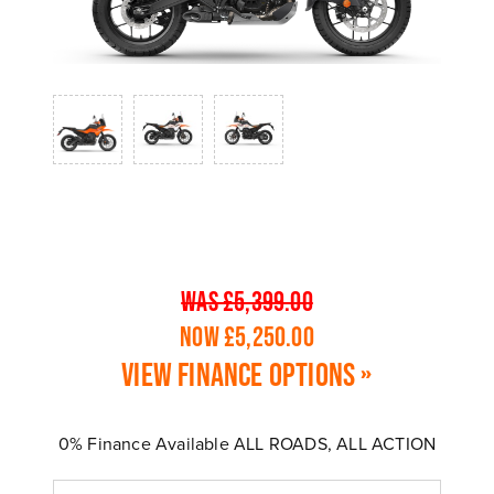
WAS £5,399.00
NOW £5,250.00
View finance options »
0% Finance Available ALL ROADS, ALL ACTION