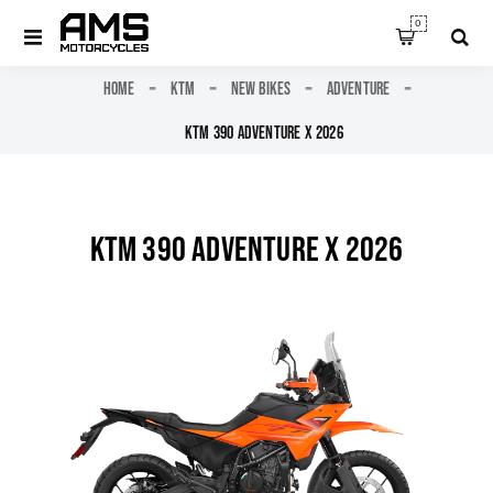
0
HOME
KTM
NEW BIKES
ADVENTURE
KTM 390 ADVENTURE X 2026
KTM 390 ADVENTURE X 2026