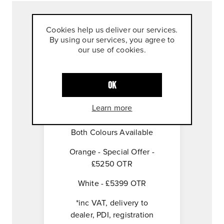
Cookies help us deliver our services.
Overview
By using our services, you agree to
our use of cookies.
Specifications
OK
Contact Us
Learn more
Both Colours Available
Orange - Special Offer -
£5250 OTR
White - £5399 OTR
*inc VAT, delivery to
dealer, PDI, registration