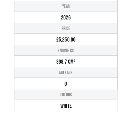
YEAR
2026
PRICE
£5,250.00
ENGINE CC
398.7 CM³
MILEAGE
0
COLOUR
WHITE