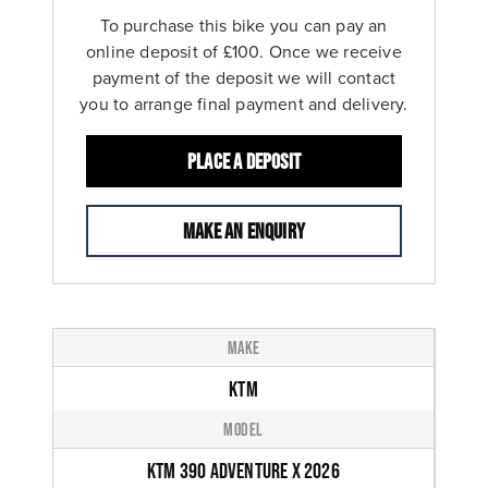
To purchase this bike you can pay an
online deposit of £100. Once we receive
payment of the deposit we will contact
you to arrange final payment and delivery.
Place a deposit
Make an enquiry
MAKE
KTM
MODEL
KTM 390 ADVENTURE X 2026