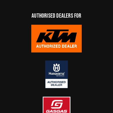
authorised dealers FOR