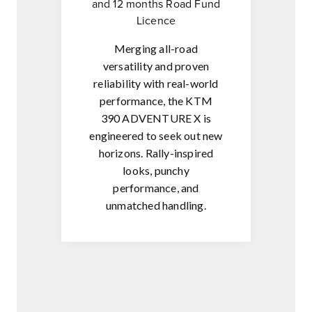
and 12 months Road Fund
Licence
Merging all-road
versatility and proven
reliability with real-world
performance, the KTM
390 ADVENTURE X is
engineered to seek out new
horizons. Rally-inspired
looks, punchy
performance, and
unmatched handling.