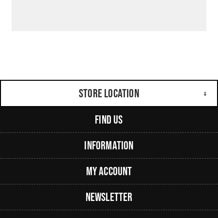
Store Location
Find Us
Information
My Account
Newsletter