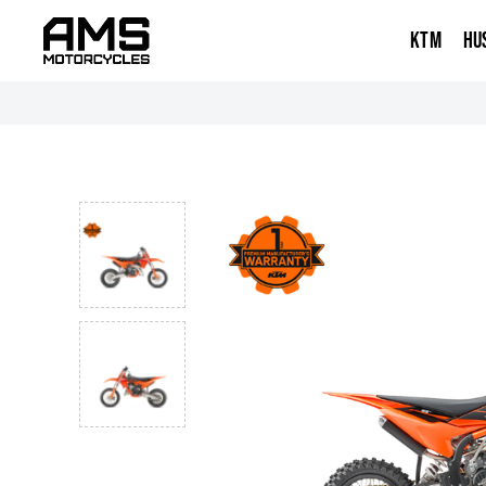
KTM
HU