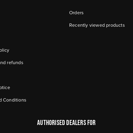
Orders
Recently viewed products
olicy
and refunds
otice
d Conditions
authorised dealers FOR