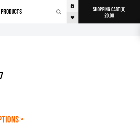
0
SHOPPING CART
R PRODUCTS
£0.00
7
ptions »