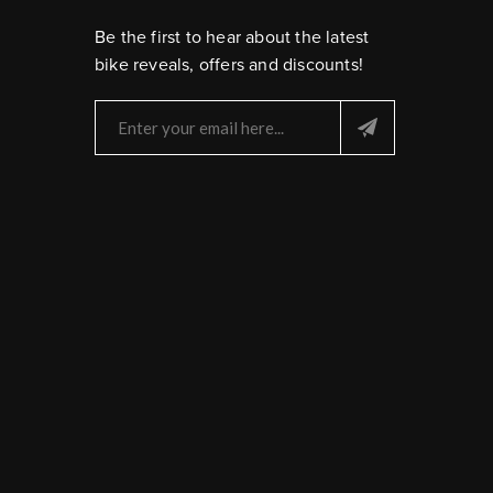
Be the first to hear about the latest
bike reveals, offers and discounts!