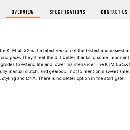
Overview
Specifications
Contact Us
 KTM 65 SX is the latest version of the fastest and easiest mot
 and pace. They'll feel the dirt better thanks to some important
rades to extend life and lower maintenance. The KTM 65 SX fe
fully manual clutch, and gearbox - not to mention a sweet-sme
tyling and DNA. There is no better option in the start gate.