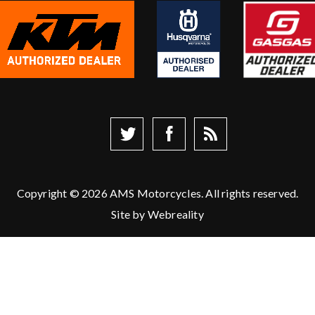
Copyright © 2026 AMS Motorcycles. All rights reserved.
Site by
Webreality