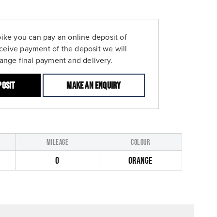
bike you can pay an online deposit of
ceive payment of the deposit we will
range final payment and delivery.
posit
Make an enquiry
MILEAGE
COLOUR
0
ORANGE