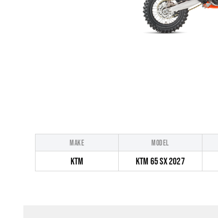
MAKE
MODEL
KTM
KTM 65 SX 2027