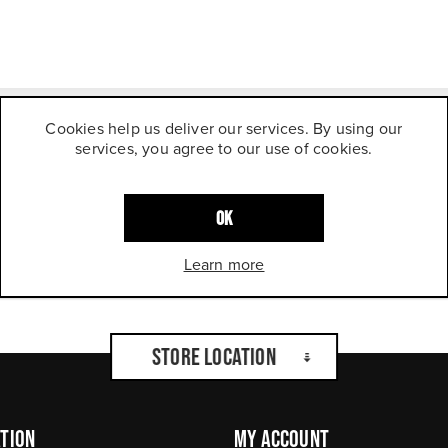
Cookies help us deliver our services. By using our
services, you agree to our use of cookies.
OK
Learn more
Store Location
tion
My Account