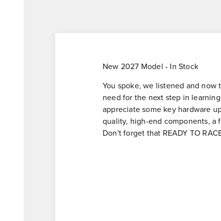
New 2027 Model - In Stock
You spoke, we listened and now the
need for the next step in learning
appreciate some key hardware upg
quality, high-end components, a 
Don't forget that READY TO RACE s