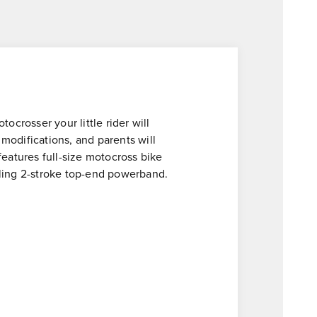
ocrosser your little rider will
 modifications, and parents will
atures full-size motocross bike
lling 2-stroke top-end powerband.