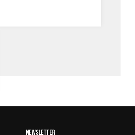
Newsletter