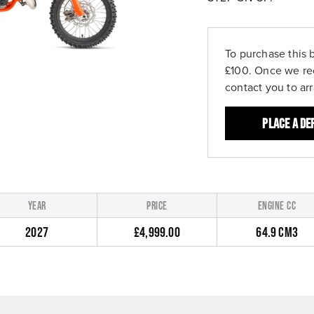
To purchase this 
£100. Once we re
contact you to ar
Place a de
YEAR
PRICE
ENGINE CC
2027
£4,999.00
64.9 CM3