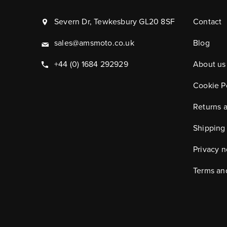
Severn Dr, Tewkesbury GL20 8SF
Contact
sales@amsmoto.co.uk
Blog
+44 (0) 1684 292929
About us
Cookie P
Returns 
Shipping
Privacy n
Terms an