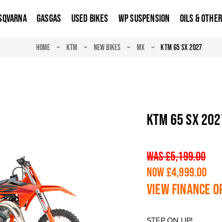
SQVARNA
GASGAS
USED BIKES
WP SUSPENSION
OILS & OTHE
HOME
KTM
NEW BIKES
MX
KTM 65 SX 2027
KTM 65 SX 202
WAS £5,199.00
NOW £4,999.00
View finance o
STEP ON UP!