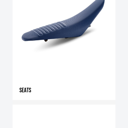
Seats