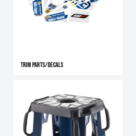
Trim parts/decals