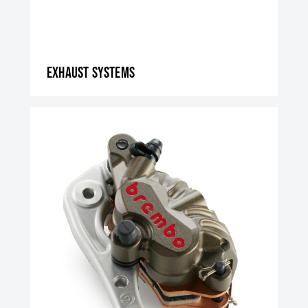
Exhaust systems