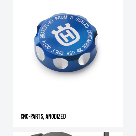
CNC-parts, anodized