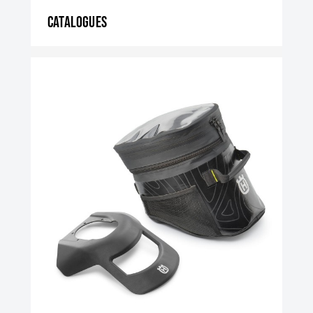
Catalogues