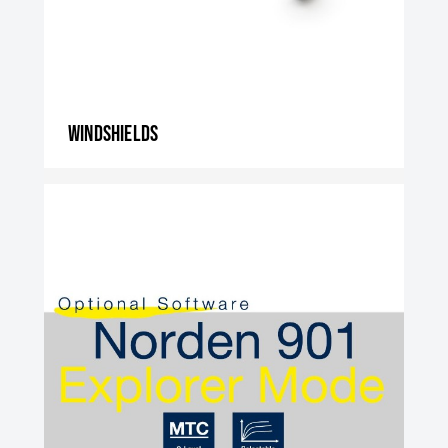
Windshields