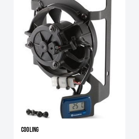
Cooling