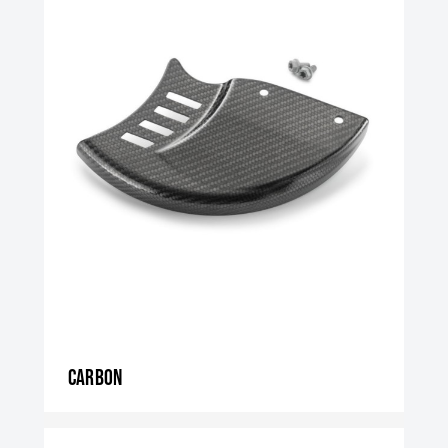
Carbon