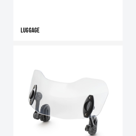
Luggage