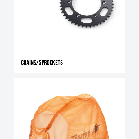
Chains/Sprockets