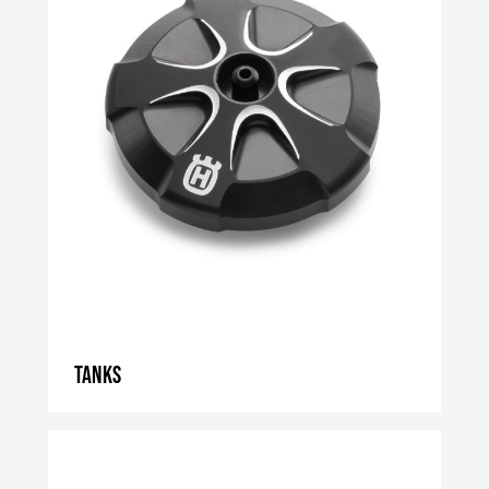
Tanks