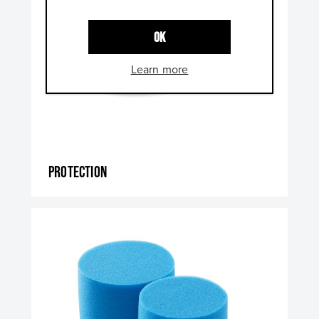
OK
Learn more
Protection