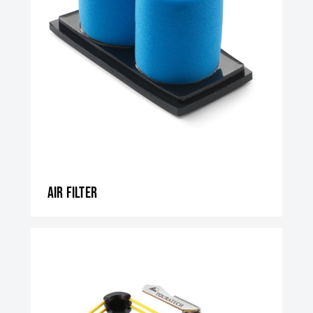
Air filter