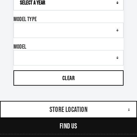
Model Type
Model
CLEAR
Store Location
Find Us