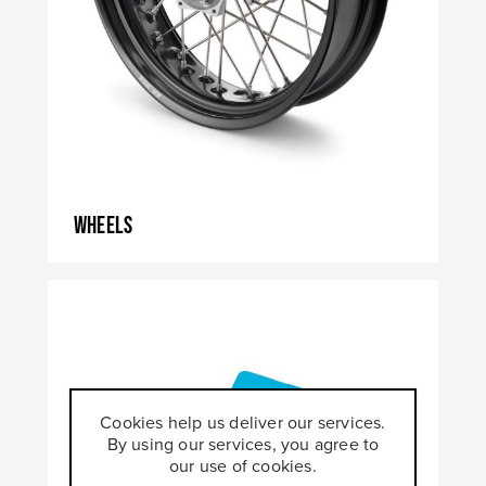
Wheels
Cookies help us deliver our services.
By using our services, you agree to
our use of cookies.