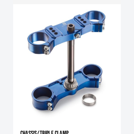
Chassis/triple clamp