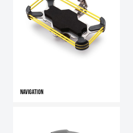
Navigation