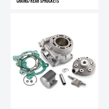
Chains/rear sprockets