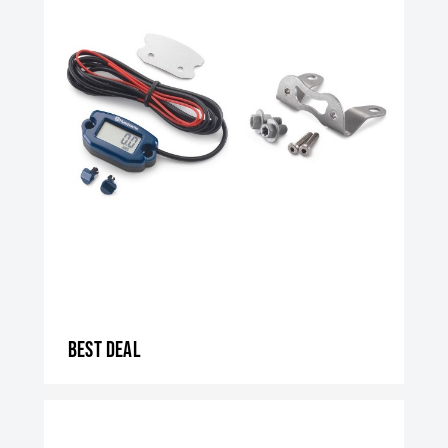
Best Deal