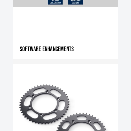
Software enhancements