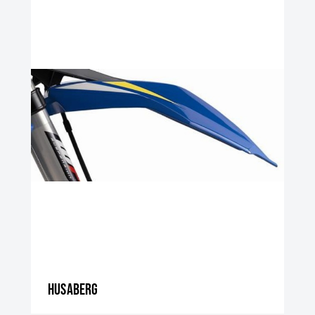
Husaberg