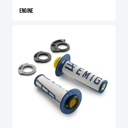
Engine