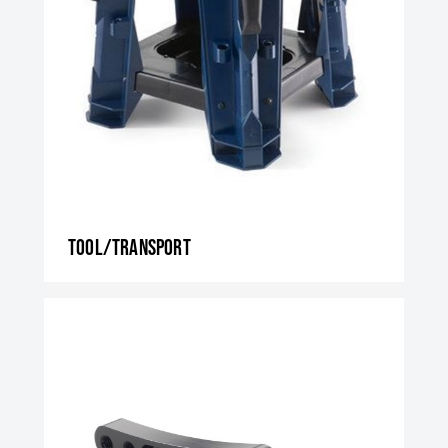
Tool/transport