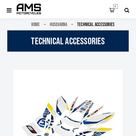
0
HOME
HUSQVARNA
TECHNICAL ACCESSORIES
TECHNICAL ACCESSORIES