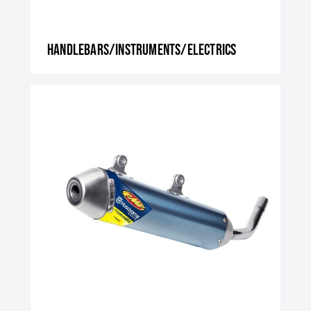
Handlebars/instruments/electrics