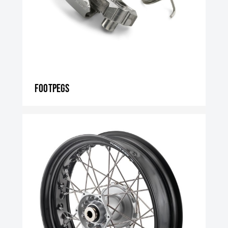
Footpegs