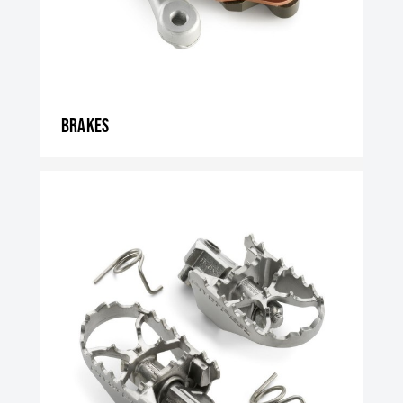
Brakes