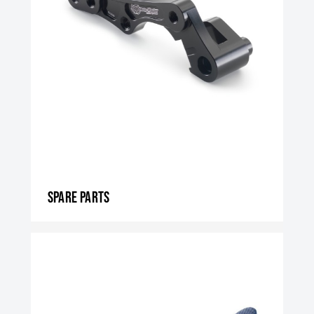
Spare parts