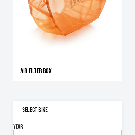
Air filter box
SELECT BIKE
Year